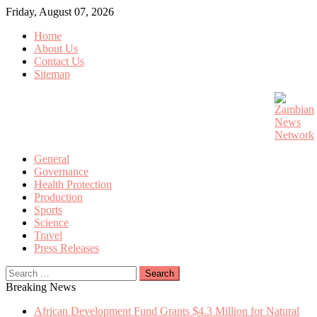
Skip
Friday, August 07, 2026
to
Home
content
About Us
Contact Us
Sitemap
General
Governance
Health Protection
Production
Sports
Science
Travel
Press Releases
Search
for:
Breaking News
African Development Fund Grants $4.3 Million for Natural