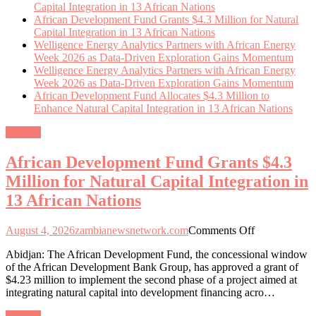
Capital Integration in 13 African Nations
African Development Fund Grants $4.3 Million for Natural
Capital Integration in 13 African Nations
Welligence Energy Analytics Partners with African Energy
Week 2026 as Data-Driven Exploration Gains Momentum
Welligence Energy Analytics Partners with African Energy
Week 2026 as Data-Driven Exploration Gains Momentum
African Development Fund Allocates $4.3 Million to
Enhance Natural Capital Integration in 13 African Nations
General
African Development Fund Grants $4.3
Million for Natural Capital Integration in
13 African Nations
on
August 4, 2026
zambianewsnetwork.com
Comments Off
African
Abidjan: The African Development Fund, the concessional window
Development
of the African Development Bank Group, has approved a grant of
Fund
$4.23 million to implement the second phase of a project aimed at
Grants
integrating natural capital into development financing acro…
$4.3
Million