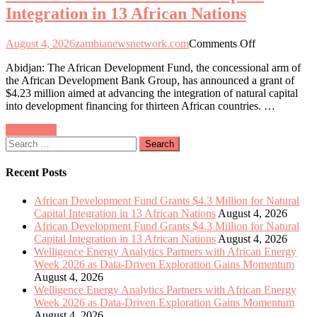
Integration in 13 African Nations
Exploration
Gains
Momentum
on
August 4, 2026
zambianewsnetwork.com
Comments Off
African
Abidjan: The African Development Fund, the concessional arm of
Development
the African Development Bank Group, has announced a grant of
Fund
$4.23 million aimed at advancing the integration of natural capital
Allocates
into development financing for thirteen African countries. …
$4.3
Million
Posts
Older posts
to
Search
Enhance
navigation
for:
Natural
Capital
Recent Posts
Integration
in
African Development Fund Grants $4.3 Million for Natural
13
Capital Integration in 13 African Nations
August 4, 2026
African
African Development Fund Grants $4.3 Million for Natural
Nations
Capital Integration in 13 African Nations
August 4, 2026
Welligence Energy Analytics Partners with African Energy
Week 2026 as Data-Driven Exploration Gains Momentum
August 4, 2026
Welligence Energy Analytics Partners with African Energy
Week 2026 as Data-Driven Exploration Gains Momentum
August 4, 2026