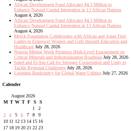
African Development Fund Allocates $4.3 Million to
Enhance Natural Capital Integration in 13 African Nations
August 4, 2026
African Development Fund Allocates $4.3 Million to
Enhance Natural Capital Integration in 13 African Nations
August 4, 2026
Merck Foundation Collaborates with African and Asian First
Ladies to Empower Women and Girls through Education and
Healthcare
July 28, 2026
Nigeria Mining Week Promises High-Level Engagement on
Critical Minerals and Industrialisation Roadmap
July 28, 2026
Saïed and El-Sisi Call for Stronger Cooperation and Unity to
Tackle Regional Challenges
July 28, 2026
Looming Bankruptcy for Global Water Utilities
July 27, 2026
Calender
August 2026
M
T
W
T
F
S
S
1
2
3
4
5
6
7
8
9
10
11
12
13
14
15
16
17
18
19
20
21
22
23