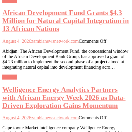
General
for
Natural
African Development Fund Grants $4.3
Capital
Integration
Million for Natural Capital Integration in
in
13 African Nations
13
African
Nations
on
August 4, 2026
zambianewsnetwork.com
Comments Off
African
Abidjan: The African Development Fund, the concessional window
Development
of the African Development Bank Group, has approved a grant of
Fund
$4.23 million to implement the second phase of a project aimed at
Grants
integrating natural capital into development financing acro…
$4.3
Million
General
for
Natural
Welligence Energy Analytics Partners
Capital
Integration
with African Energy Week 2026 as Data-
in
Driven Exploration Gains Momentum
13
African
Nations
on
August 4, 2026
zambianewsnetwork.com
Comments Off
Welligence
Cape town: Market intelligence company Welligence Energy
Energy