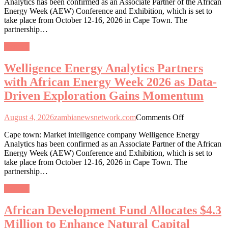
Analytics has been confirmed as an Associate Partner of the African
Analytics
Energy Week (AEW) Conference and Exhibition, which is set to
Partners
take place from October 12-16, 2026 in Cape Town. The
with
partnership…
African
Energy
General
Week
2026
Welligence Energy Analytics Partners
as
Data-
with African Energy Week 2026 as Data-
Driven
Driven Exploration Gains Momentum
Exploration
Gains
Momentum
on
August 4, 2026
zambianewsnetwork.com
Comments Off
Welligence
Cape town: Market intelligence company Welligence Energy
Energy
Analytics has been confirmed as an Associate Partner of the African
Analytics
Energy Week (AEW) Conference and Exhibition, which is set to
Partners
take place from October 12-16, 2026 in Cape Town. The
with
partnership…
African
Energy
General
Week
2026
African Development Fund Allocates $4.3
as
Data-
Million to Enhance Natural Capital
Driven