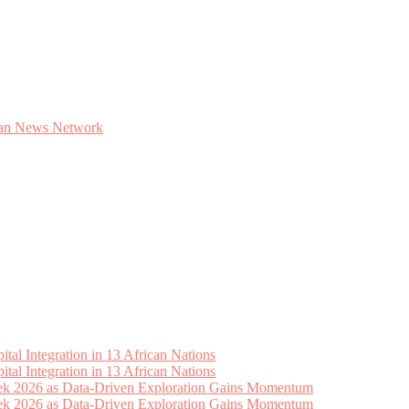
tal Integration in 13 African Nations
tal Integration in 13 African Nations
eek 2026 as Data-Driven Exploration Gains Momentum
eek 2026 as Data-Driven Exploration Gains Momentum