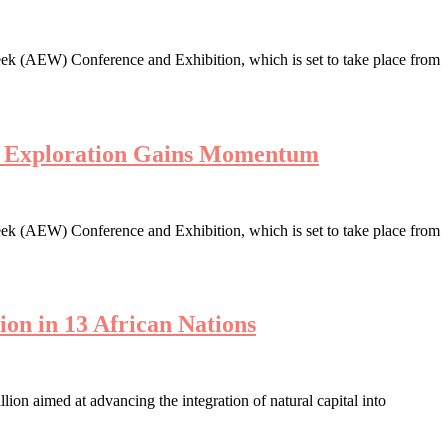
ek (AEW) Conference and Exhibition, which is set to take place from
en Exploration Gains Momentum
ek (AEW) Conference and Exhibition, which is set to take place from
ion in 13 African Nations
n aimed at advancing the integration of natural capital into