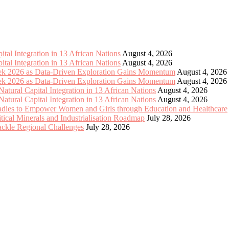
tal Integration in 13 African Nations
August 4, 2026
tal Integration in 13 African Nations
August 4, 2026
eek 2026 as Data-Driven Exploration Gains Momentum
August 4, 2026
eek 2026 as Data-Driven Exploration Gains Momentum
August 4, 2026
tural Capital Integration in 13 African Nations
August 4, 2026
tural Capital Integration in 13 African Nations
August 4, 2026
Ladies to Empower Women and Girls through Education and Healthcare
cal Minerals and Industrialisation Roadmap
July 28, 2026
Tackle Regional Challenges
July 28, 2026