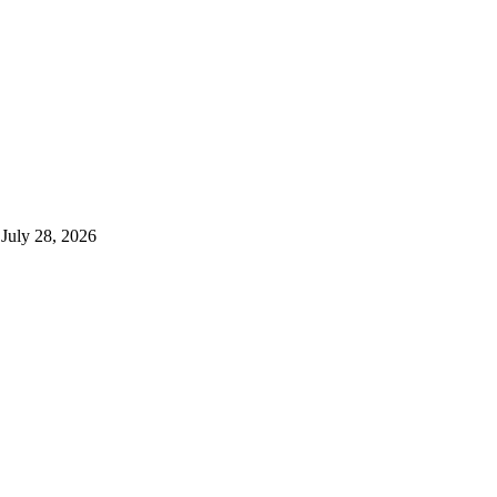
July 28, 2026