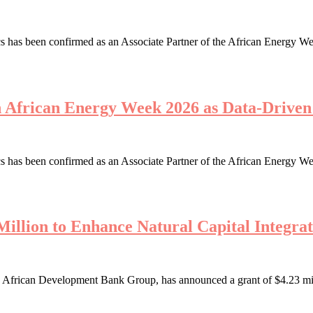
 has been confirmed as an Associate Partner of the African Energy We
th African Energy Week 2026 as Data-Driv
 has been confirmed as an Associate Partner of the African Energy We
illion to Enhance Natural Capital Integrat
African Development Bank Group, has announced a grant of $4.23 millio