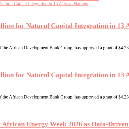
tural Capital Integration in 13 African Nations
ion for Natural Capital Integration in 13 
the African Development Bank Group, has approved a grant of $4.23 mi
ion for Natural Capital Integration in 13 
the African Development Bank Group, has approved a grant of $4.23 mi
th African Energy Week 2026 as Data-Driv