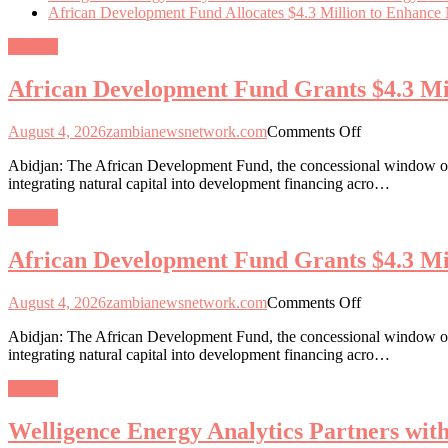
African Development Fund Allocates $4.3 Million to Enhance Na
General
African Development Fund Grants $4.3 Mill
on
August 4, 2026
zambianewsnetwork.com
Comments Off
African
Abidjan: The African Development Fund, the concessional window of 
Development
integrating natural capital into development financing acro…
Fund
Grants
General
$4.3
Million
African Development Fund Grants $4.3 Mill
for
Natural
Capital
on
August 4, 2026
zambianewsnetwork.com
Comments Off
Integration
African
in
Abidjan: The African Development Fund, the concessional window of 
Development
13
integrating natural capital into development financing acro…
Fund
African
Grants
Nations
General
$4.3
Million
Welligence Energy Analytics Partners wi
for
Natural