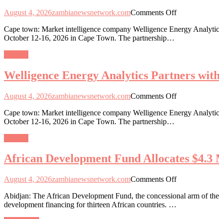
Capital
on
August 4, 2026
zambianewsnetwork.com
Comments Off
Integration
Welligence
in
Cape town: Market intelligence company Welligence Energy Analytics
Energy
13
October 12-16, 2026 in Cape Town. The partnership…
Analytics
African
Partners
Nations
General
with
African
Welligence Energy Analytics Partners wi
Energy
Week
2026
on
August 4, 2026
zambianewsnetwork.com
Comments Off
as
Welligence
Data-
Cape town: Market intelligence company Welligence Energy Analytics
Energy
Driven
October 12-16, 2026 in Cape Town. The partnership…
Analytics
Exploration
Partners
Gains
General
with
Momentum
African
African Development Fund Allocates $4.3 M
Energy
Week
2026
on
August 4, 2026
zambianewsnetwork.com
Comments Off
as
African
Data-
Abidjan: The African Development Fund, the concessional arm of the 
Development
Driven
development financing for thirteen African countries. …
Fund
Exploration
Allocates
Gains