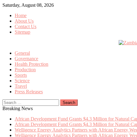
Skip
Saturday, August 08, 2026
to
Home
content
About Us
Contact Us
Sitemap
General
Governance
Health Protection
Production
Sports
Science
Travel
Press Releases
Search
for:
Breaking News
African Development Fund Grants $4.3 Million for Natural Capi
African Development Fund Grants $4.3 Million for Natural Capi
Welligence Energy Analytics Partners with African Energy W
Welligence Energy Analytics Partners with African Energy W