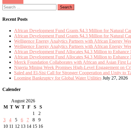
Posts
Older posts
$4.3
Momentum
Search
Million
navigation
for:
to
Enhance
Recent Posts
Natural
Capital
African Development Fund Grants $4.3 Million for Natural Capi
Integration
African Development Fund Grants $4.3 Million for Natural Capi
in
Welligence Energy Analytics Partners with African Energy W
13
Welligence Energy Analytics Partners with African Energy W
African
African Development Fund Allocates $4.3 Million to Enhance Na
Nations
African Development Fund Allocates $4.3 Million to Enhance Na
Merck Foundation Collaborates with African and Asian First 
Nigeria Mining Week Promises High-Level Engagement on Criti
Saïed and El-Sisi Call for Stronger Cooperation and Unity to 
Looming Bankruptcy for Global Water Utilities
July 27, 2026
Calender
August 2026
M
T
W
T
F
S
S
1
2
3
4
5
6
7
8
9
10
11
12
13
14
15
16