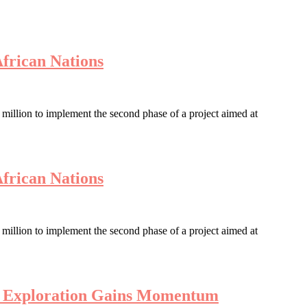
African Nations
llion to implement the second phase of a project aimed at
African Nations
llion to implement the second phase of a project aimed at
en Exploration Gains Momentum