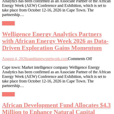
Analytics has been confirmed as an Associate Partner of the African
Analytics
Energy Week (AEW) Conference and Exhibition, which is set to
Partners
take place from October 12-16, 2026 in Cape Town. The
with
partnership…
African
Energy
General
Week
2026
Welligence Energy Analytics Partners
as
Data-
with African Energy Week 2026 as Data-
Driven
Driven Exploration Gains Momentum
Exploration
Gains
Momentum
on
August 4, 2026
zambianewsnetwork.com
Comments Off
Welligence
Cape town: Market intelligence company Welligence Energy
Energy
Analytics has been confirmed as an Associate Partner of the African
Analytics
Energy Week (AEW) Conference and Exhibition, which is set to
Partners
take place from October 12-16, 2026 in Cape Town. The
with
partnership…
African
Energy
General
Week
2026
African Development Fund Allocates $4.3
as
Data-
Million to Enhance Natural Capital
Driven