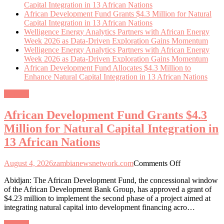
Capital Integration in 13 African Nations
African Development Fund Grants $4.3 Million for Natural
Capital Integration in 13 African Nations
Welligence Energy Analytics Partners with African Energy
Week 2026 as Data-Driven Exploration Gains Momentum
Welligence Energy Analytics Partners with African Energy
Week 2026 as Data-Driven Exploration Gains Momentum
African Development Fund Allocates $4.3 Million to
Enhance Natural Capital Integration in 13 African Nations
General
African Development Fund Grants $4.3
Million for Natural Capital Integration in
13 African Nations
on
August 4, 2026
zambianewsnetwork.com
Comments Off
African
Abidjan: The African Development Fund, the concessional window
Development
of the African Development Bank Group, has approved a grant of
Fund
$4.23 million to implement the second phase of a project aimed at
Grants
integrating natural capital into development financing acro…
$4.3
Million