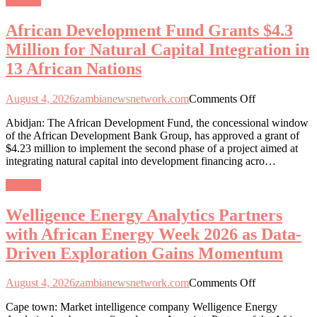
General
for
Natural
African Development Fund Grants $4.3
Capital
Integration
Million for Natural Capital Integration in
in
13 African Nations
13
African
Nations
on
August 4, 2026
zambianewsnetwork.com
Comments Off
African
Abidjan: The African Development Fund, the concessional window
Development
of the African Development Bank Group, has approved a grant of
Fund
$4.23 million to implement the second phase of a project aimed at
Grants
integrating natural capital into development financing acro…
$4.3
Million
General
for
Natural
Welligence Energy Analytics Partners
Capital
Integration
with African Energy Week 2026 as Data-
in
Driven Exploration Gains Momentum
13
African
Nations
on
August 4, 2026
zambianewsnetwork.com
Comments Off
Welligence
Cape town: Market intelligence company Welligence Energy
Energy