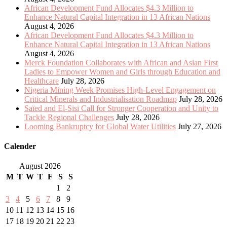
African Development Fund Allocates $4.3 Million to
Enhance Natural Capital Integration in 13 African Nations
August 4, 2026
African Development Fund Allocates $4.3 Million to
Enhance Natural Capital Integration in 13 African Nations
August 4, 2026
Merck Foundation Collaborates with African and Asian First
Ladies to Empower Women and Girls through Education and
Healthcare
July 28, 2026
Nigeria Mining Week Promises High-Level Engagement on
Critical Minerals and Industrialisation Roadmap
July 28, 2026
Saïed and El-Sisi Call for Stronger Cooperation and Unity to
Tackle Regional Challenges
July 28, 2026
Looming Bankruptcy for Global Water Utilities
July 27, 2026
Calender
August 2026
M
T
W
T
F
S
S
1
2
3
4
5
6
7
8
9
10
11
12
13
14
15
16
17
18
19
20
21
22
23