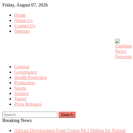
Skip
Friday, August 07, 2026
to
Home
content
About Us
Contact Us
Sitemap
General
Governance
Health Protection
Production
Sports
Science
Travel
Press Releases
Search
for:
Breaking News
African Development Fund Grants $4.3 Million for Natural