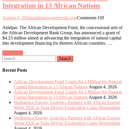
Integration in 13 African Nations
Exploration
Gains
Momentum
on
August 4, 2026
zambianewsnetwork.com
Comments Off
African
Abidjan: The African Development Fund, the concessional arm of
Development
the African Development Bank Group, has announced a grant of
Fund
$4.23 million aimed at advancing the integration of natural capital
Allocates
into development financing for thirteen African countries. …
$4.3
Million
Posts
Older posts
to
Search
Enhance
navigation
for:
Natural
Capital
Recent Posts
Integration
in
African Development Fund Grants $4.3 Million for Natural
13
Capital Integration in 13 African Nations
August 4, 2026
African
African Development Fund Grants $4.3 Million for Natural
Nations
Capital Integration in 13 African Nations
August 4, 2026
Welligence Energy Analytics Partners with African Energy
Week 2026 as Data-Driven Exploration Gains Momentum
August 4, 2026
Welligence Energy Analytics Partners with African Energy
Week 2026 as Data-Driven Exploration Gains Momentum
August 4, 2026