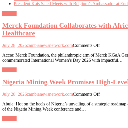
President Kais Saied Meets with Belgium’s Ambassador at End
General
Merck Foundation Collaborates with Afri
Healthcare
on
July 28, 2026
zambianewsnetwork.com
Comments Off
Merck
Accra: Merck Foundation, the philanthropic arm of Merck KGaA Germa
Foundation
commemorated International Women’s Day 2026 with impactful…
Collaborates
with
General
African
and
Nigeria Mining Week Promises High-Level
Asian
First
Ladies
on
July 28, 2026
zambianewsnetwork.com
Comments Off
to
Nigeria
Empower
Abuja: Hot on the heels of Nigeria’s unveiling of a strategic roadmap
Mining
Women
of the Nigeria Mining Week conference and…
Week
and
Promises
Girls
General
High-
through
Level
Education