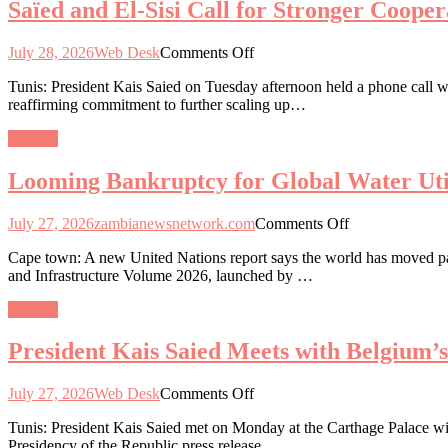
Saïed and El-Sisi Call for Stronger Coope
Engagement
and
on
Healthcare
Critical
on
July 28, 2026
Web Desk
Comments Off
Minerals
Saïed
and
Tunis: President Kais Saied on Tuesday afternoon held a phone call wi
and
Industrialisation
reaffirming commitment to further scaling up…
El-
Roadmap
Sisi
General
Call
for
Looming Bankruptcy for Global Water Util
Stronger
Cooperation
and
on
July 27, 2026
zambianewsnetwork.com
Comments Off
Unity
Looming
to
Cape town: A new United Nations report says the world has moved past 
Bankruptcy
Tackle
and Infrastructure Volume 2026, launched by …
for
Regional
Global
Challenges
General
Water
Utilities
President Kais Saied Meets with Belgium’
on
July 27, 2026
Web Desk
Comments Off
President
Tunis: President Kais Saied met on Monday at the Carthage Palace wit
Kais
Presidency of the Republic press release.
Saied