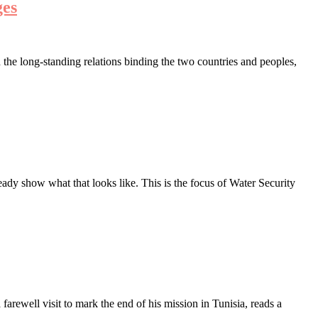
ges
the long-standing relations binding the two countries and peoples,
ady show what that looks like. This is the focus of Water Security
ewell visit to mark the end of his mission in Tunisia, reads a