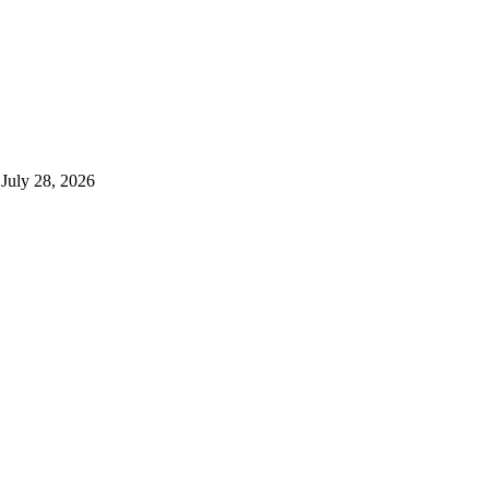
July 28, 2026