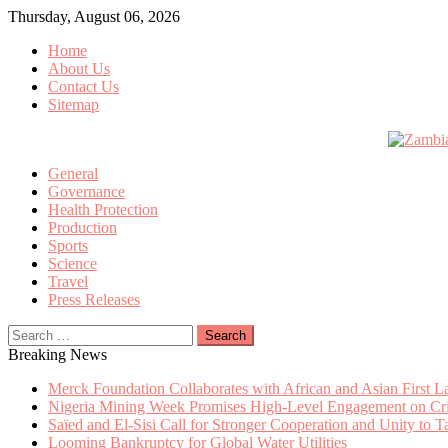
Skip
Thursday, August 06, 2026
to
Home
content
About Us
Contact Us
Sitemap
General
Governance
Health Protection
Production
Sports
Science
Travel
Press Releases
Search
for:
Breaking News
Merck Foundation Collaborates with African and Asian First 
Nigeria Mining Week Promises High-Level Engagement on Criti
Saïed and El-Sisi Call for Stronger Cooperation and Unity to 
Looming Bankruptcy for Global Water Utilities