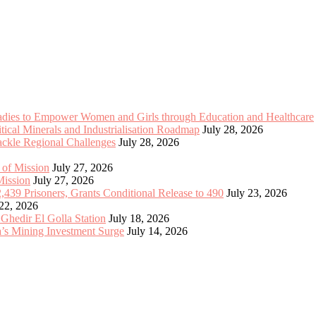
Ladies to Empower Women and Girls through Education and Healthcare
cal Minerals and Industrialisation Roadmap
July 28, 2026
Tackle Regional Challenges
July 28, 2026
 of Mission
July 27, 2026
Mission
July 27, 2026
2,439 Prisoners, Grants Conditional Release to 490
July 23, 2026
 22, 2026
 Ghedir El Golla Station
July 18, 2026
’s Mining Investment Surge
July 14, 2026