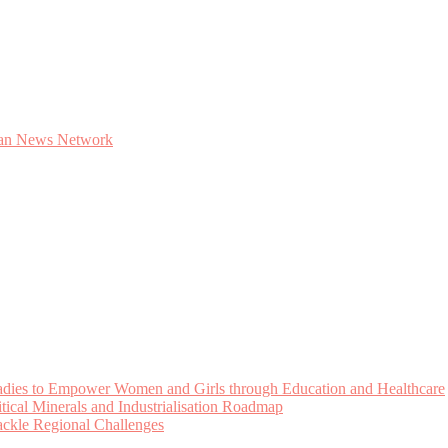
Ladies to Empower Women and Girls through Education and Healthcare
cal Minerals and Industrialisation Roadmap
Tackle Regional Challenges