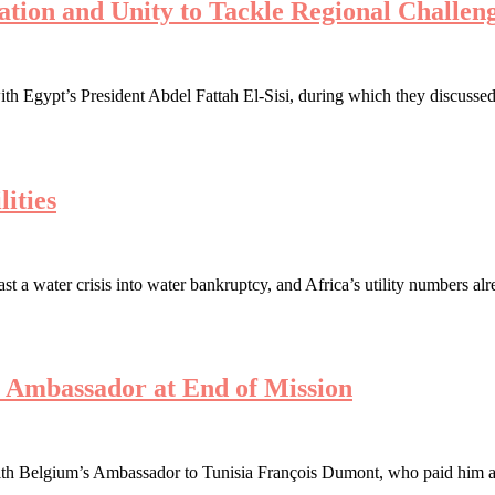
ration and Unity to Tackle Regional Challen
th Egypt’s President Abdel Fattah El-Sisi, during which they discussed 
ities
a water crisis into water bankruptcy, and Africa’s utility numbers alre
s Ambassador at End of Mission
h Belgium’s Ambassador to Tunisia François Dumont, who paid him a far