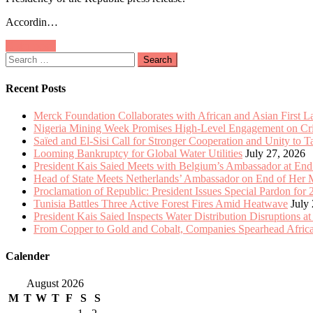
Meets
Accordin…
with
Belgium’s
Posts
Older posts
Ambassador
Search
at
navigation
for:
End
of
Recent Posts
Mission
Merck Foundation Collaborates with African and Asian First 
Nigeria Mining Week Promises High-Level Engagement on Criti
Saïed and El-Sisi Call for Stronger Cooperation and Unity to 
Looming Bankruptcy for Global Water Utilities
July 27, 2026
President Kais Saied Meets with Belgium’s Ambassador at End
Head of State Meets Netherlands’ Ambassador on End of Her 
Proclamation of Republic: President Issues Special Pardon for 
Tunisia Battles Three Active Forest Fires Amid Heatwave
July
President Kais Saied Inspects Water Distribution Disruptions at
From Copper to Gold and Cobalt, Companies Spearhead Africa
Calender
August 2026
M
T
W
T
F
S
S