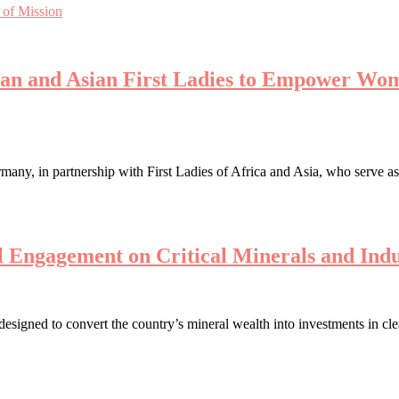
 of Mission
can and Asian First Ladies to Empower Wom
ny, in partnership with First Ladies of Africa and Asia, who serve a
 Engagement on Critical Minerals and Indu
 designed to convert the country’s mineral wealth into investments in c