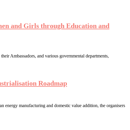
en and Girls through Education and
s their Ambassadors, and various governmental departments,
strialisation Roadmap
lean energy manufacturing and domestic value addition, the organisers