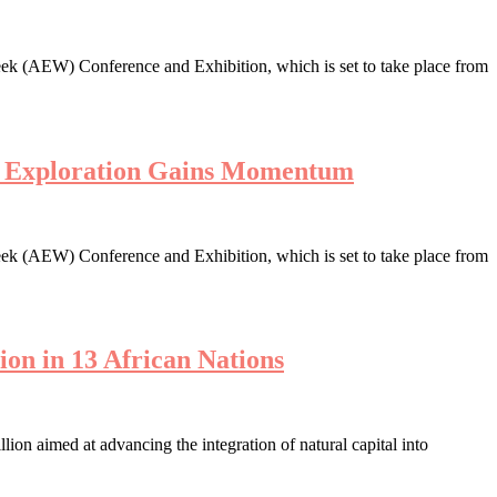
ek (AEW) Conference and Exhibition, which is set to take place from
en Exploration Gains Momentum
ek (AEW) Conference and Exhibition, which is set to take place from
ion in 13 African Nations
n aimed at advancing the integration of natural capital into