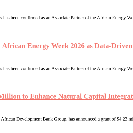
 has been confirmed as an Associate Partner of the African Energy We
th African Energy Week 2026 as Data-Driv
 has been confirmed as an Associate Partner of the African Energy We
illion to Enhance Natural Capital Integrat
African Development Bank Group, has announced a grant of $4.23 millio