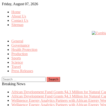
Skip
Friday, August 07, 2026
to
Home
content
About Us
Contact Us
Sitemap
General
Governance
Health Protection
Production
Sports
Science
Travel
Press Releases
Search
for:
Breaking News
African Development Fund Grants $4.3 Million for Natural Capi
African Development Fund Grants $4.3 Million for Natural Capi
Welligence Energy Analytics Partners with African Energy W
Welligence Energy Analytics Partners with African Energy W