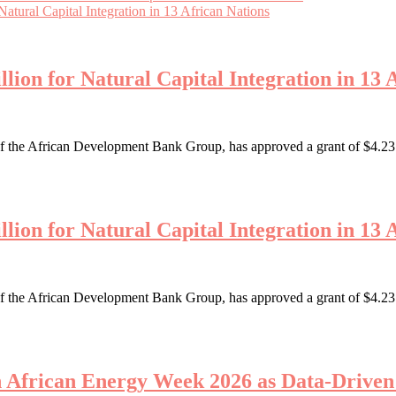
tural Capital Integration in 13 African Nations
ion for Natural Capital Integration in 13 
the African Development Bank Group, has approved a grant of $4.23 mi
ion for Natural Capital Integration in 13 
the African Development Bank Group, has approved a grant of $4.23 mi
th African Energy Week 2026 as Data-Driv