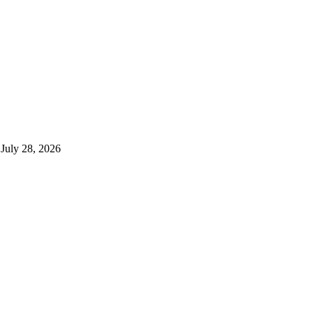
July 28, 2026