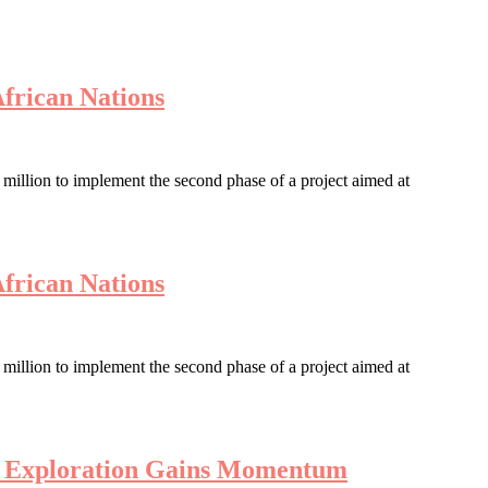
African Nations
llion to implement the second phase of a project aimed at
African Nations
llion to implement the second phase of a project aimed at
en Exploration Gains Momentum