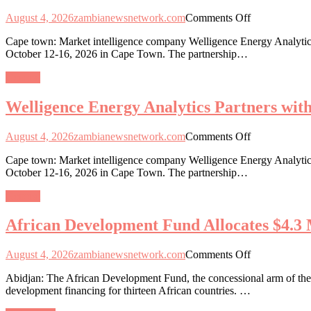
Capital
on
August 4, 2026
zambianewsnetwork.com
Comments Off
Integration
Welligence
in
Cape town: Market intelligence company Welligence Energy Analytics
Energy
13
October 12-16, 2026 in Cape Town. The partnership…
Analytics
African
Partners
Nations
General
with
African
Welligence Energy Analytics Partners wi
Energy
Week
2026
on
August 4, 2026
zambianewsnetwork.com
Comments Off
as
Welligence
Data-
Cape town: Market intelligence company Welligence Energy Analytics
Energy
Driven
October 12-16, 2026 in Cape Town. The partnership…
Analytics
Exploration
Partners
Gains
General
with
Momentum
African
African Development Fund Allocates $4.3 M
Energy
Week
2026
on
August 4, 2026
zambianewsnetwork.com
Comments Off
as
African
Data-
Abidjan: The African Development Fund, the concessional arm of the 
Development
Driven
development financing for thirteen African countries. …
Fund
Exploration
Allocates
Gains