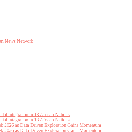
tal Integration in 13 African Nations
tal Integration in 13 African Nations
eek 2026 as Data-Driven Exploration Gains Momentum
eek 2026 as Data-Driven Exploration Gains Momentum