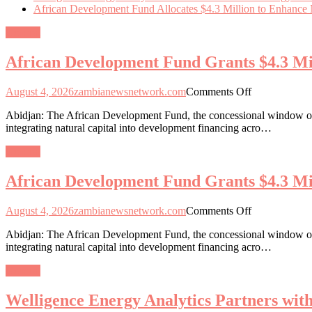
African Development Fund Allocates $4.3 Million to Enhance Na
General
African Development Fund Grants $4.3 Mill
on
August 4, 2026
zambianewsnetwork.com
Comments Off
African
Abidjan: The African Development Fund, the concessional window of 
Development
integrating natural capital into development financing acro…
Fund
Grants
General
$4.3
Million
African Development Fund Grants $4.3 Mill
for
Natural
Capital
on
August 4, 2026
zambianewsnetwork.com
Comments Off
Integration
African
in
Abidjan: The African Development Fund, the concessional window of 
Development
13
integrating natural capital into development financing acro…
Fund
African
Grants
Nations
General
$4.3
Million
Welligence Energy Analytics Partners wi
for
Natural