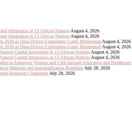
tal Integration in 13 African Nations
August 4, 2026
tal Integration in 13 African Nations
August 4, 2026
eek 2026 as Data-Driven Exploration Gains Momentum
August 4, 2026
eek 2026 as Data-Driven Exploration Gains Momentum
August 4, 2026
tural Capital Integration in 13 African Nations
August 4, 2026
tural Capital Integration in 13 African Nations
August 4, 2026
Ladies to Empower Women and Girls through Education and Healthcare
cal Minerals and Industrialisation Roadmap
July 28, 2026
Tackle Regional Challenges
July 28, 2026