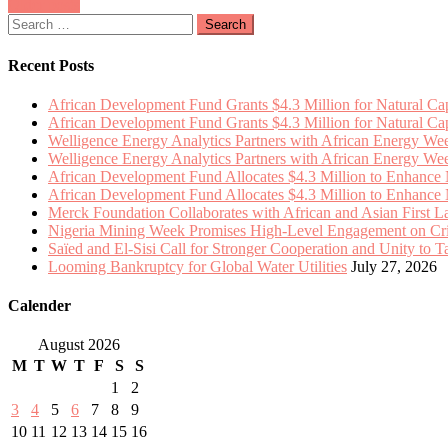
Posts
Older posts
$4.3
Momentum
Search
Million
navigation
for:
to
Enhance
Recent Posts
Natural
Capital
African Development Fund Grants $4.3 Million for Natural Capi
Integration
African Development Fund Grants $4.3 Million for Natural Capi
in
Welligence Energy Analytics Partners with African Energy W
13
Welligence Energy Analytics Partners with African Energy W
African
African Development Fund Allocates $4.3 Million to Enhance Na
Nations
African Development Fund Allocates $4.3 Million to Enhance Na
Merck Foundation Collaborates with African and Asian First 
Nigeria Mining Week Promises High-Level Engagement on Criti
Saïed and El-Sisi Call for Stronger Cooperation and Unity to 
Looming Bankruptcy for Global Water Utilities
July 27, 2026
Calender
August 2026
M
T
W
T
F
S
S
1
2
3
4
5
6
7
8
9
10
11
12
13
14
15
16