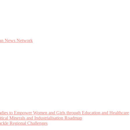
Ladies to Empower Women and Girls through Education and Healthcare
cal Minerals and Industrialisation Roadmap
Tackle Regional Challenges