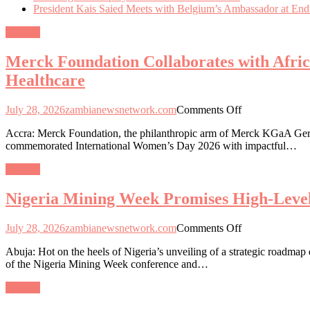
President Kais Saied Meets with Belgium’s Ambassador at End
General
Merck Foundation Collaborates with Afri
Healthcare
on
July 28, 2026
zambianewsnetwork.com
Comments Off
Merck
Accra: Merck Foundation, the philanthropic arm of Merck KGaA Germa
Foundation
commemorated International Women’s Day 2026 with impactful…
Collaborates
with
General
African
and
Nigeria Mining Week Promises High-Level
Asian
First
Ladies
on
July 28, 2026
zambianewsnetwork.com
Comments Off
to
Nigeria
Empower
Abuja: Hot on the heels of Nigeria’s unveiling of a strategic roadmap
Mining
Women
of the Nigeria Mining Week conference and…
Week
and
Promises
Girls
General
High-
through
Level
Education