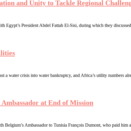
ration and Unity to Tackle Regional Challen
th Egypt’s President Abdel Fattah El-Sisi, during which they discussed 
ities
a water crisis into water bankruptcy, and Africa’s utility numbers alre
s Ambassador at End of Mission
h Belgium’s Ambassador to Tunisia François Dumont, who paid him a far