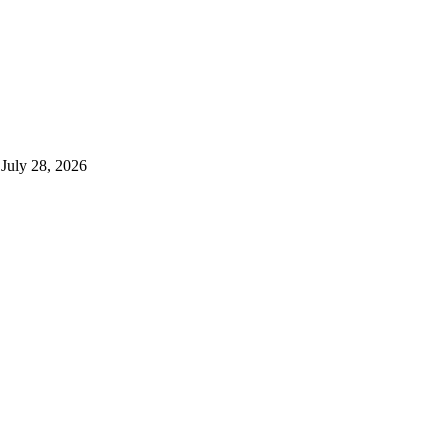
July 28, 2026