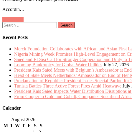
Meets
Accordin…
with
Belgium’s
Posts
Older posts
Ambassador
Search
at
navigation
for:
End
of
Recent Posts
Mission
Merck Foundation Collaborates with African and Asian First 
Nigeria Mining Week Promises High-Level Engagement on Criti
Saïed and El-Sisi Call for Stronger Cooperation and Unity to 
Looming Bankruptcy for Global Water Utilities
July 27, 2026
President Kais Saied Meets with Belgium’s Ambassador at End
Head of State Meets Netherlands’ Ambassador on End of Her 
Proclamation of Republic: President Issues Special Pardon for 
Tunisia Battles Three Active Forest Fires Amid Heatwave
July
President Kais Saied Inspects Water Distribution Disruptions at
From Copper to Gold and Cobalt, Companies Spearhead Africa
Calender
August 2026
M
T
W
T
F
S
S