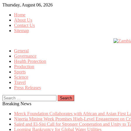
Skip
Thursday, August 06, 2026
to
Home
content
About Us
Contact Us
Sitemap
General
Governance
Health Protection
Production
Sports
Science
Travel
Press Releases
Search
for:
Breaking News
Merck Foundation Collaborates with African and Asian First 
Nigeria Mining Week Promises High-Level Engagement on Criti
Saïed and El-Sisi Call for Stronger Cooperation and Unity to 
Looming Bankruptcy for Global Water Utilities