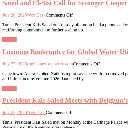
Saïed and El-Sisi Call for Stronger Coope
Engagement
and
on
Healthcare
Critical
on
July 28, 2026
Web Desk
Comments Off
Minerals
Saïed
and
Tunis: President Kais Saied on Tuesday afternoon held a phone call wi
and
Industrialisation
reaffirming commitment to further scaling up…
El-
Roadmap
Sisi
General
Call
for
Looming Bankruptcy for Global Water Util
Stronger
Cooperation
and
on
July 27, 2026
zambianewsnetwork.com
Comments Off
Unity
Looming
to
Cape town: A new United Nations report says the world has moved past 
Bankruptcy
Tackle
and Infrastructure Volume 2026, launched by …
for
Regional
Global
Challenges
General
Water
Utilities
President Kais Saied Meets with Belgium’
on
July 27, 2026
Web Desk
Comments Off
President
Tunis: President Kais Saied met on Monday at the Carthage Palace wit
Kais
Presidency of the Republic press release.
Saied