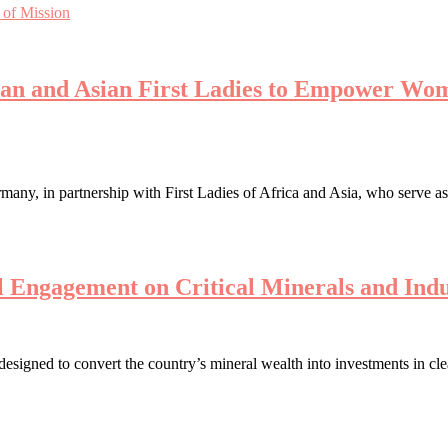
 of Mission
can and Asian First Ladies to Empower Wom
ny, in partnership with First Ladies of Africa and Asia, who serve a
 Engagement on Critical Minerals and Indu
 designed to convert the country’s mineral wealth into investments in c