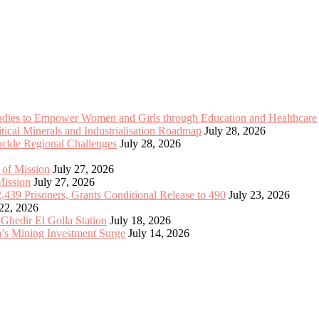
Ladies to Empower Women and Girls through Education and Healthcare
cal Minerals and Industrialisation Roadmap
July 28, 2026
Tackle Regional Challenges
July 28, 2026
 of Mission
July 27, 2026
Mission
July 27, 2026
2,439 Prisoners, Grants Conditional Release to 490
July 23, 2026
 22, 2026
 Ghedir El Golla Station
July 18, 2026
’s Mining Investment Surge
July 14, 2026