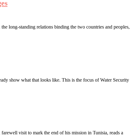
ges
the long-standing relations binding the two countries and peoples,
ady show what that looks like. This is the focus of Water Security
ewell visit to mark the end of his mission in Tunisia, reads a