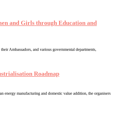
en and Girls through Education and
s their Ambassadors, and various governmental departments,
strialisation Roadmap
lean energy manufacturing and domestic value addition, the organisers