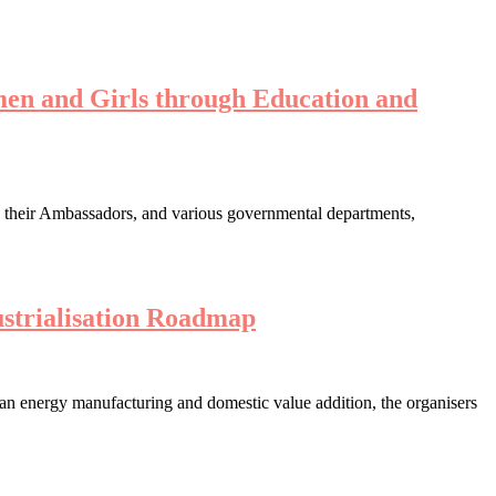
en and Girls through Education and
s their Ambassadors, and various governmental departments,
strialisation Roadmap
lean energy manufacturing and domestic value addition, the organisers