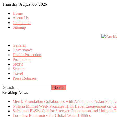
Skip
Thursday, August 06, 2026
to
Home
content
About Us
Contact Us
Sitemap
General
Governance
Health Protection
Production
Sports
Science
Travel
Press Releases
Search
for:
Breaking News
Merck Foundation Collaborates with African and Asian First 
Nigeria Mining Week Promises High-Level Engagement on Criti
Saïed and El-Sisi Call for Stronger Cooperation and Unity to 
Looming Bankruptcy for Global Water Utilities