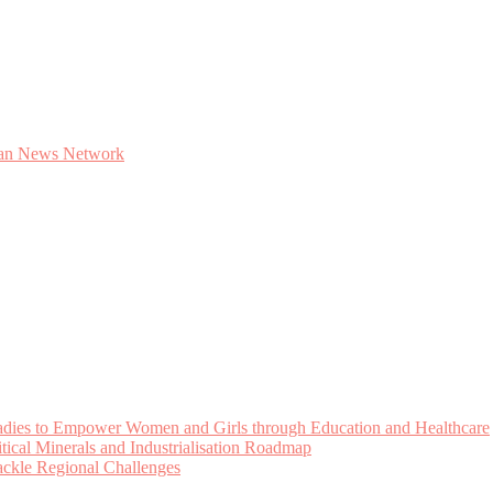
Ladies to Empower Women and Girls through Education and Healthcare
cal Minerals and Industrialisation Roadmap
Tackle Regional Challenges