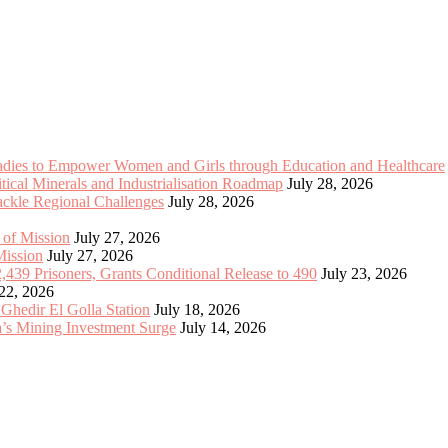
Ladies to Empower Women and Girls through Education and Healthcare
cal Minerals and Industrialisation Roadmap
July 28, 2026
Tackle Regional Challenges
July 28, 2026
 of Mission
July 27, 2026
Mission
July 27, 2026
2,439 Prisoners, Grants Conditional Release to 490
July 23, 2026
 22, 2026
 Ghedir El Golla Station
July 18, 2026
’s Mining Investment Surge
July 14, 2026