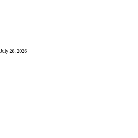
July 28, 2026