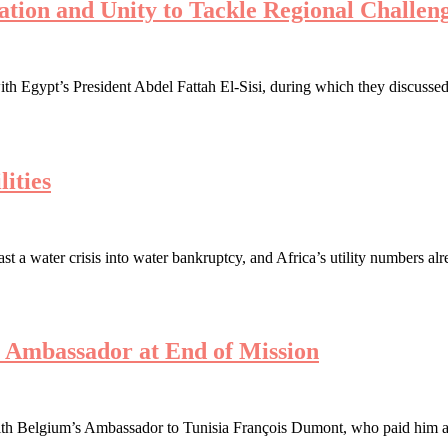
ration and Unity to Tackle Regional Challen
th Egypt’s President Abdel Fattah El-Sisi, during which they discussed 
ities
a water crisis into water bankruptcy, and Africa’s utility numbers alre
s Ambassador at End of Mission
h Belgium’s Ambassador to Tunisia François Dumont, who paid him a far