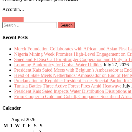
Meets
Accordin…
with
Belgium’s
Posts
Older posts
Ambassador
Search
at
navigation
for:
End
of
Recent Posts
Mission
Merck Foundation Collaborates with African and Asian First 
Nigeria Mining Week Promises High-Level Engagement on Criti
Saïed and El-Sisi Call for Stronger Cooperation and Unity to 
Looming Bankruptcy for Global Water Utilities
July 27, 2026
President Kais Saied Meets with Belgium’s Ambassador at End
Head of State Meets Netherlands’ Ambassador on End of Her 
Proclamation of Republic: President Issues Special Pardon for 
Tunisia Battles Three Active Forest Fires Amid Heatwave
July
President Kais Saied Inspects Water Distribution Disruptions at
From Copper to Gold and Cobalt, Companies Spearhead Africa
Calender
August 2026
M
T
W
T
F
S
S