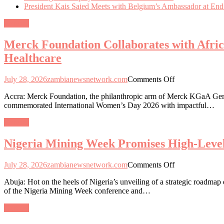
President Kais Saied Meets with Belgium’s Ambassador at End
General
Merck Foundation Collaborates with Afri
Healthcare
on
July 28, 2026
zambianewsnetwork.com
Comments Off
Merck
Accra: Merck Foundation, the philanthropic arm of Merck KGaA Germa
Foundation
commemorated International Women’s Day 2026 with impactful…
Collaborates
with
General
African
and
Nigeria Mining Week Promises High-Level
Asian
First
Ladies
on
July 28, 2026
zambianewsnetwork.com
Comments Off
to
Nigeria
Empower
Abuja: Hot on the heels of Nigeria’s unveiling of a strategic roadmap
Mining
Women
of the Nigeria Mining Week conference and…
Week
and
Promises
Girls
General
High-
through
Level
Education