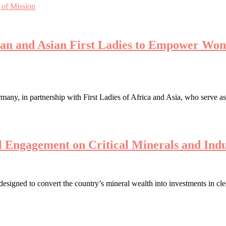
 of Mission
can and Asian First Ladies to Empower Wom
ny, in partnership with First Ladies of Africa and Asia, who serve a
 Engagement on Critical Minerals and Indu
 designed to convert the country’s mineral wealth into investments in c