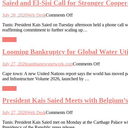
Saïed and El-Sisi Call for Stronger Coope
Engagement
and
on
Healthcare
Critical
on
July 28, 2026
Web Desk
Comments Off
Minerals
Saïed
and
Tunis: President Kais Saied on Tuesday afternoon held a phone call wi
and
Industrialisation
reaffirming commitment to further scaling up…
El-
Roadmap
Sisi
General
Call
for
Looming Bankruptcy for Global Water Util
Stronger
Cooperation
and
on
July 27, 2026
zambianewsnetwork.com
Comments Off
Unity
Looming
to
Cape town: A new United Nations report says the world has moved past 
Bankruptcy
Tackle
and Infrastructure Volume 2026, launched by …
for
Regional
Global
Challenges
General
Water
Utilities
President Kais Saied Meets with Belgium’
on
July 27, 2026
Web Desk
Comments Off
President
Tunis: President Kais Saied met on Monday at the Carthage Palace wit
Kais
Presidency of the Republic press release.
Saied