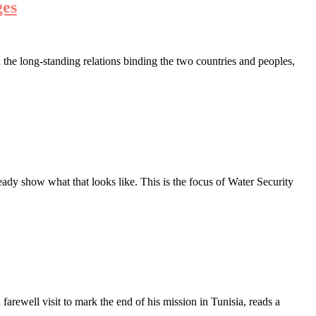
ges
the long-standing relations binding the two countries and peoples,
ady show what that looks like. This is the focus of Water Security
ewell visit to mark the end of his mission in Tunisia, reads a