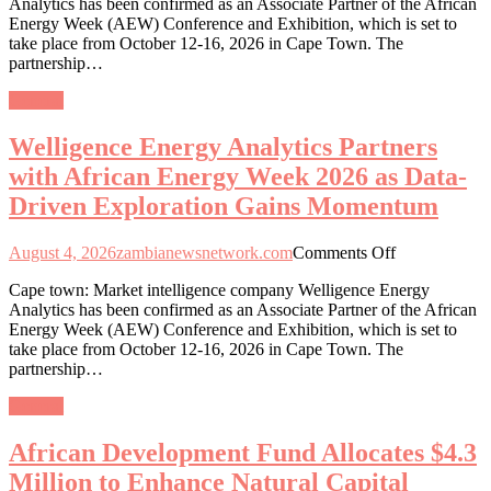
Analytics has been confirmed as an Associate Partner of the African
Analytics
Energy Week (AEW) Conference and Exhibition, which is set to
Partners
take place from October 12-16, 2026 in Cape Town. The
with
partnership…
African
Energy
General
Week
2026
Welligence Energy Analytics Partners
as
Data-
with African Energy Week 2026 as Data-
Driven
Driven Exploration Gains Momentum
Exploration
Gains
Momentum
on
August 4, 2026
zambianewsnetwork.com
Comments Off
Welligence
Cape town: Market intelligence company Welligence Energy
Energy
Analytics has been confirmed as an Associate Partner of the African
Analytics
Energy Week (AEW) Conference and Exhibition, which is set to
Partners
take place from October 12-16, 2026 in Cape Town. The
with
partnership…
African
Energy
General
Week
2026
African Development Fund Allocates $4.3
as
Data-
Million to Enhance Natural Capital
Driven