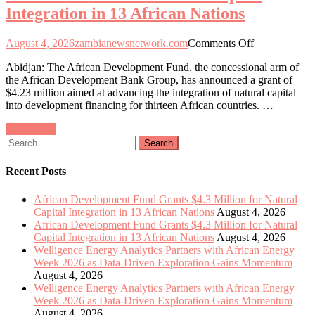
Integration in 13 African Nations
Exploration
Gains
Momentum
on
August 4, 2026
zambianewsnetwork.com
Comments Off
African
Abidjan: The African Development Fund, the concessional arm of
Development
the African Development Bank Group, has announced a grant of
Fund
$4.23 million aimed at advancing the integration of natural capital
Allocates
into development financing for thirteen African countries. …
$4.3
Million
Posts
Older posts
to
Search
Enhance
navigation
for:
Natural
Capital
Recent Posts
Integration
in
African Development Fund Grants $4.3 Million for Natural
13
Capital Integration in 13 African Nations
August 4, 2026
African
African Development Fund Grants $4.3 Million for Natural
Nations
Capital Integration in 13 African Nations
August 4, 2026
Welligence Energy Analytics Partners with African Energy
Week 2026 as Data-Driven Exploration Gains Momentum
August 4, 2026
Welligence Energy Analytics Partners with African Energy
Week 2026 as Data-Driven Exploration Gains Momentum
August 4, 2026