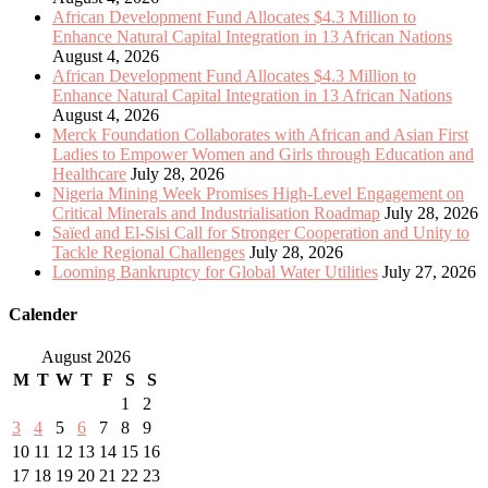
African Development Fund Allocates $4.3 Million to
Enhance Natural Capital Integration in 13 African Nations
August 4, 2026
African Development Fund Allocates $4.3 Million to
Enhance Natural Capital Integration in 13 African Nations
August 4, 2026
Merck Foundation Collaborates with African and Asian First
Ladies to Empower Women and Girls through Education and
Healthcare
July 28, 2026
Nigeria Mining Week Promises High-Level Engagement on
Critical Minerals and Industrialisation Roadmap
July 28, 2026
Saïed and El-Sisi Call for Stronger Cooperation and Unity to
Tackle Regional Challenges
July 28, 2026
Looming Bankruptcy for Global Water Utilities
July 27, 2026
Calender
August 2026
M
T
W
T
F
S
S
1
2
3
4
5
6
7
8
9
10
11
12
13
14
15
16
17
18
19
20
21
22
23