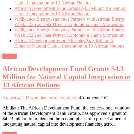
Capital Integration in 13 African Nations
African Development Fund Grants $4.3 Million for Natural
Capital Integration in 13 African Nations
Welligence Energy Analytics Partners with African Energy
Week 2026 as Data-Driven Exploration Gains Momentum
Welligence Energy Analytics Partners with African Energy
Week 2026 as Data-Driven Exploration Gains Momentum
African Development Fund Allocates $4.3 Million to
Enhance Natural Capital Integration in 13 African Nations
General
African Development Fund Grants $4.3
Million for Natural Capital Integration in
13 African Nations
on
August 4, 2026
zambianewsnetwork.com
Comments Off
African
Abidjan: The African Development Fund, the concessional window
Development
of the African Development Bank Group, has approved a grant of
Fund
$4.23 million to implement the second phase of a project aimed at
Grants
integrating natural capital into development financing acro…
$4.3
Million