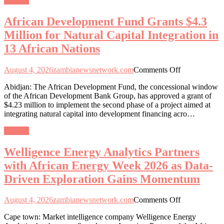
General
for
Natural
African Development Fund Grants $4.3
Capital
Integration
Million for Natural Capital Integration in
in
13 African Nations
13
African
Nations
on
August 4, 2026
zambianewsnetwork.com
Comments Off
African
Abidjan: The African Development Fund, the concessional window
Development
of the African Development Bank Group, has approved a grant of
Fund
$4.23 million to implement the second phase of a project aimed at
Grants
integrating natural capital into development financing acro…
$4.3
Million
General
for
Natural
Welligence Energy Analytics Partners
Capital
Integration
with African Energy Week 2026 as Data-
in
Driven Exploration Gains Momentum
13
African
Nations
on
August 4, 2026
zambianewsnetwork.com
Comments Off
Welligence
Cape town: Market intelligence company Welligence Energy
Energy