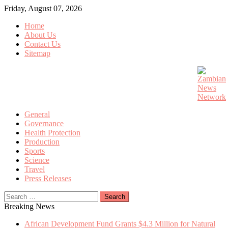
Skip
Friday, August 07, 2026
to
Home
content
About Us
Contact Us
Sitemap
General
Governance
Health Protection
Production
Sports
Science
Travel
Press Releases
Search
for:
Breaking News
African Development Fund Grants $4.3 Million for Natural