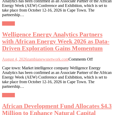
Analytics has been confirmed as an Associate Partner of the African
Analytics
Energy Week (AEW) Conference and Exhibition, which is set to
Partners
take place from October 12-16, 2026 in Cape Town. The
with
partnership…
African
Energy
General
Week
2026
Welligence Energy Analytics Partners
as
Data-
with African Energy Week 2026 as Data-
Driven
Driven Exploration Gains Momentum
Exploration
Gains
Momentum
on
August 4, 2026
zambianewsnetwork.com
Comments Off
Welligence
Cape town: Market intelligence company Welligence Energy
Energy
Analytics has been confirmed as an Associate Partner of the African
Analytics
Energy Week (AEW) Conference and Exhibition, which is set to
Partners
take place from October 12-16, 2026 in Cape Town. The
with
partnership…
African
Energy
General
Week
2026
African Development Fund Allocates $4.3
as
Data-
Million to Enhance Natural Capital
Driven