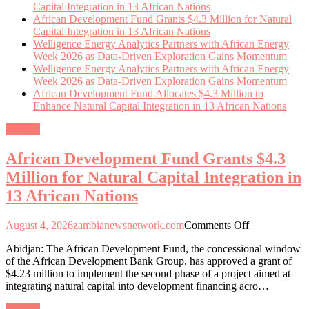
Capital Integration in 13 African Nations
African Development Fund Grants $4.3 Million for Natural
Capital Integration in 13 African Nations
Welligence Energy Analytics Partners with African Energy
Week 2026 as Data-Driven Exploration Gains Momentum
Welligence Energy Analytics Partners with African Energy
Week 2026 as Data-Driven Exploration Gains Momentum
African Development Fund Allocates $4.3 Million to
Enhance Natural Capital Integration in 13 African Nations
General
African Development Fund Grants $4.3
Million for Natural Capital Integration in
13 African Nations
on
August 4, 2026
zambianewsnetwork.com
Comments Off
African
Abidjan: The African Development Fund, the concessional window
Development
of the African Development Bank Group, has approved a grant of
Fund
$4.23 million to implement the second phase of a project aimed at
Grants
integrating natural capital into development financing acro…
$4.3
Million