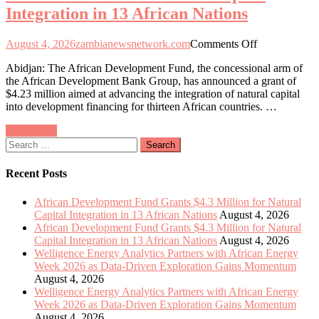
Integration in 13 African Nations
Exploration
Gains
Momentum
on
August 4, 2026
zambianewsnetwork.com
Comments Off
African
Abidjan: The African Development Fund, the concessional arm of
Development
the African Development Bank Group, has announced a grant of
Fund
$4.23 million aimed at advancing the integration of natural capital
Allocates
into development financing for thirteen African countries. …
$4.3
Million
Posts
Older posts
to
Search
Enhance
navigation
for:
Natural
Capital
Recent Posts
Integration
in
African Development Fund Grants $4.3 Million for Natural
13
Capital Integration in 13 African Nations
August 4, 2026
African
African Development Fund Grants $4.3 Million for Natural
Nations
Capital Integration in 13 African Nations
August 4, 2026
Welligence Energy Analytics Partners with African Energy
Week 2026 as Data-Driven Exploration Gains Momentum
August 4, 2026
Welligence Energy Analytics Partners with African Energy
Week 2026 as Data-Driven Exploration Gains Momentum
August 4, 2026