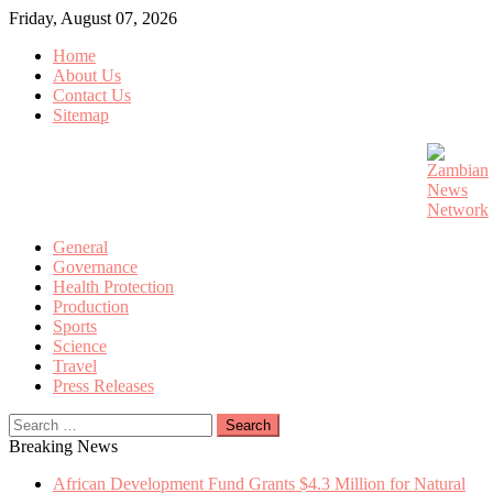
Skip
Friday, August 07, 2026
to
Home
content
About Us
Contact Us
Sitemap
General
Governance
Health Protection
Production
Sports
Science
Travel
Press Releases
Search
for:
Breaking News
African Development Fund Grants $4.3 Million for Natural