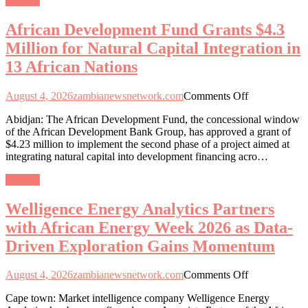
General
for
Natural
African Development Fund Grants $4.3
Capital
Integration
Million for Natural Capital Integration in
in
13 African Nations
13
African
Nations
on
August 4, 2026
zambianewsnetwork.com
Comments Off
African
Abidjan: The African Development Fund, the concessional window
Development
of the African Development Bank Group, has approved a grant of
Fund
$4.23 million to implement the second phase of a project aimed at
Grants
integrating natural capital into development financing acro…
$4.3
Million
General
for
Natural
Welligence Energy Analytics Partners
Capital
Integration
with African Energy Week 2026 as Data-
in
Driven Exploration Gains Momentum
13
African
Nations
on
August 4, 2026
zambianewsnetwork.com
Comments Off
Welligence
Cape town: Market intelligence company Welligence Energy
Energy