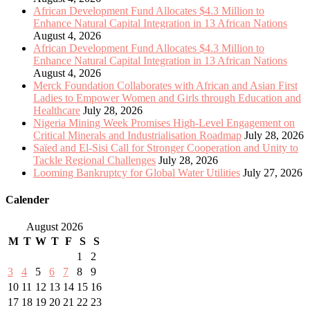
African Development Fund Allocates $4.3 Million to
Enhance Natural Capital Integration in 13 African Nations
August 4, 2026
African Development Fund Allocates $4.3 Million to
Enhance Natural Capital Integration in 13 African Nations
August 4, 2026
Merck Foundation Collaborates with African and Asian First
Ladies to Empower Women and Girls through Education and
Healthcare
July 28, 2026
Nigeria Mining Week Promises High-Level Engagement on
Critical Minerals and Industrialisation Roadmap
July 28, 2026
Saïed and El-Sisi Call for Stronger Cooperation and Unity to
Tackle Regional Challenges
July 28, 2026
Looming Bankruptcy for Global Water Utilities
July 27, 2026
Calender
August 2026
M
T
W
T
F
S
S
1
2
3
4
5
6
7
8
9
10
11
12
13
14
15
16
17
18
19
20
21
22
23