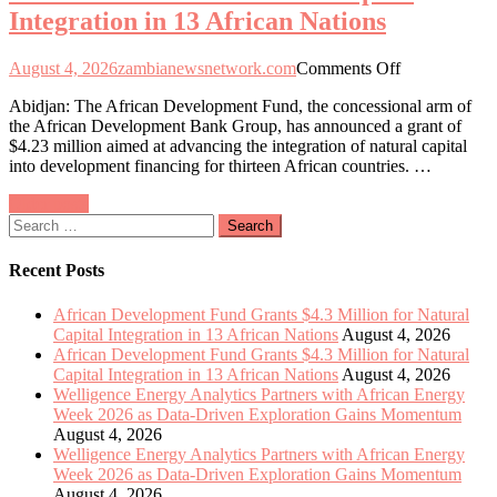
Integration in 13 African Nations
Exploration
Gains
Momentum
on
August 4, 2026
zambianewsnetwork.com
Comments Off
African
Abidjan: The African Development Fund, the concessional arm of
Development
the African Development Bank Group, has announced a grant of
Fund
$4.23 million aimed at advancing the integration of natural capital
Allocates
into development financing for thirteen African countries. …
$4.3
Million
Posts
Older posts
to
Search
Enhance
navigation
for:
Natural
Capital
Recent Posts
Integration
in
African Development Fund Grants $4.3 Million for Natural
13
Capital Integration in 13 African Nations
August 4, 2026
African
African Development Fund Grants $4.3 Million for Natural
Nations
Capital Integration in 13 African Nations
August 4, 2026
Welligence Energy Analytics Partners with African Energy
Week 2026 as Data-Driven Exploration Gains Momentum
August 4, 2026
Welligence Energy Analytics Partners with African Energy
Week 2026 as Data-Driven Exploration Gains Momentum
August 4, 2026