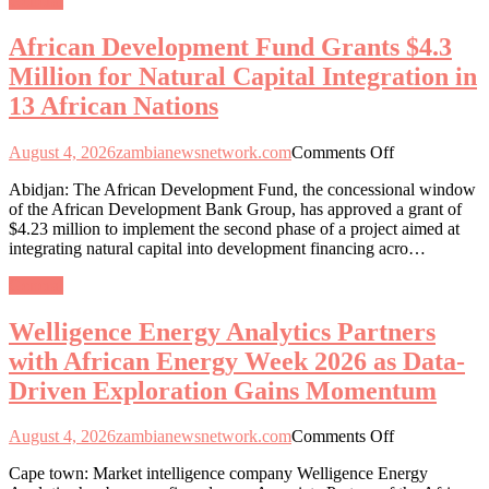
General
for
Natural
African Development Fund Grants $4.3
Capital
Integration
Million for Natural Capital Integration in
in
13 African Nations
13
African
Nations
on
August 4, 2026
zambianewsnetwork.com
Comments Off
African
Abidjan: The African Development Fund, the concessional window
Development
of the African Development Bank Group, has approved a grant of
Fund
$4.23 million to implement the second phase of a project aimed at
Grants
integrating natural capital into development financing acro…
$4.3
Million
General
for
Natural
Welligence Energy Analytics Partners
Capital
Integration
with African Energy Week 2026 as Data-
in
Driven Exploration Gains Momentum
13
African
Nations
on
August 4, 2026
zambianewsnetwork.com
Comments Off
Welligence
Cape town: Market intelligence company Welligence Energy
Energy