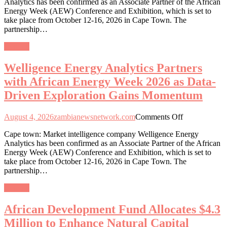
Analytics has been confirmed as an Associate Partner of the African
Analytics
Energy Week (AEW) Conference and Exhibition, which is set to
Partners
take place from October 12-16, 2026 in Cape Town. The
with
partnership…
African
Energy
General
Week
2026
Welligence Energy Analytics Partners
as
Data-
with African Energy Week 2026 as Data-
Driven
Driven Exploration Gains Momentum
Exploration
Gains
Momentum
on
August 4, 2026
zambianewsnetwork.com
Comments Off
Welligence
Cape town: Market intelligence company Welligence Energy
Energy
Analytics has been confirmed as an Associate Partner of the African
Analytics
Energy Week (AEW) Conference and Exhibition, which is set to
Partners
take place from October 12-16, 2026 in Cape Town. The
with
partnership…
African
Energy
General
Week
2026
African Development Fund Allocates $4.3
as
Data-
Million to Enhance Natural Capital
Driven