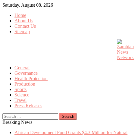
Skip
Saturday, August 08, 2026
to
Home
content
About Us
Contact Us
Sitemap
General
Governance
Health Protection
Production
Sports
Science
Travel
Press Releases
Search
for:
Breaking News
African Development Fund Grants $4.3 Million for Natural