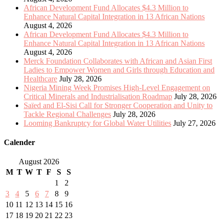
African Development Fund Allocates $4.3 Million to
Enhance Natural Capital Integration in 13 African Nations
August 4, 2026
African Development Fund Allocates $4.3 Million to
Enhance Natural Capital Integration in 13 African Nations
August 4, 2026
Merck Foundation Collaborates with African and Asian First
Ladies to Empower Women and Girls through Education and
Healthcare
July 28, 2026
Nigeria Mining Week Promises High-Level Engagement on
Critical Minerals and Industrialisation Roadmap
July 28, 2026
Saïed and El-Sisi Call for Stronger Cooperation and Unity to
Tackle Regional Challenges
July 28, 2026
Looming Bankruptcy for Global Water Utilities
July 27, 2026
Calender
August 2026
M
T
W
T
F
S
S
1
2
3
4
5
6
7
8
9
10
11
12
13
14
15
16
17
18
19
20
21
22
23