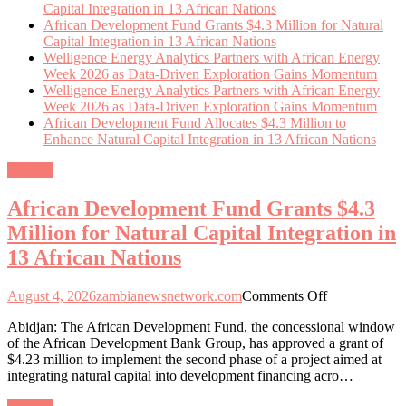
Capital Integration in 13 African Nations
African Development Fund Grants $4.3 Million for Natural
Capital Integration in 13 African Nations
Welligence Energy Analytics Partners with African Energy
Week 2026 as Data-Driven Exploration Gains Momentum
Welligence Energy Analytics Partners with African Energy
Week 2026 as Data-Driven Exploration Gains Momentum
African Development Fund Allocates $4.3 Million to
Enhance Natural Capital Integration in 13 African Nations
General
African Development Fund Grants $4.3
Million for Natural Capital Integration in
13 African Nations
on
August 4, 2026
zambianewsnetwork.com
Comments Off
African
Abidjan: The African Development Fund, the concessional window
Development
of the African Development Bank Group, has approved a grant of
Fund
$4.23 million to implement the second phase of a project aimed at
Grants
integrating natural capital into development financing acro…
$4.3
Million