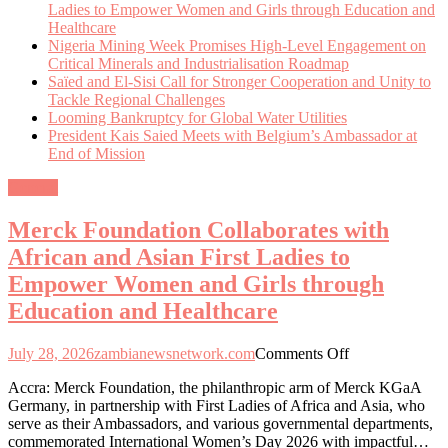
Ladies to Empower Women and Girls through Education and
Healthcare
Nigeria Mining Week Promises High-Level Engagement on
Critical Minerals and Industrialisation Roadmap
Saïed and El-Sisi Call for Stronger Cooperation and Unity to
Tackle Regional Challenges
Looming Bankruptcy for Global Water Utilities
President Kais Saied Meets with Belgium’s Ambassador at
End of Mission
General
Merck Foundation Collaborates with
African and Asian First Ladies to
Empower Women and Girls through
Education and Healthcare
on
July 28, 2026
zambianewsnetwork.com
Comments Off
Merck
Accra: Merck Foundation, the philanthropic arm of Merck KGaA
Foundation
Germany, in partnership with First Ladies of Africa and Asia, who
Collaborates
serve as their Ambassadors, and various governmental departments,
with
commemorated International Women’s Day 2026 with impactful…
African