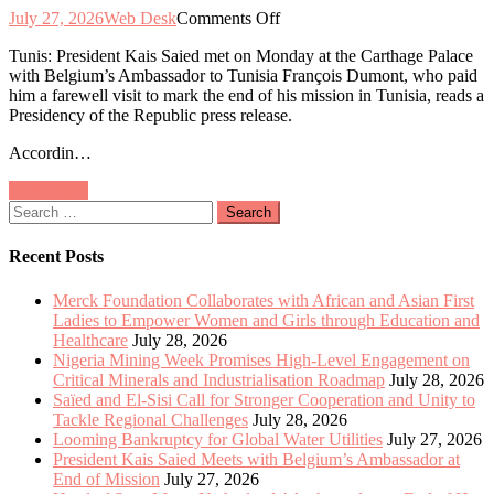
on
July 27, 2026
Web Desk
Comments Off
President
Tunis: President Kais Saied met on Monday at the Carthage Palace
Kais
with Belgium’s Ambassador to Tunisia François Dumont, who paid
Saied
him a farewell visit to mark the end of his mission in Tunisia, reads a
Meets
Presidency of the Republic press release.
with
Belgium’s
Accordin…
Ambassador
at
Posts
Older posts
End
Search
of
navigation
for:
Mission
Recent Posts
Merck Foundation Collaborates with African and Asian First
Ladies to Empower Women and Girls through Education and
Healthcare
July 28, 2026
Nigeria Mining Week Promises High-Level Engagement on
Critical Minerals and Industrialisation Roadmap
July 28, 2026
Saïed and El-Sisi Call for Stronger Cooperation and Unity to
Tackle Regional Challenges
July 28, 2026
Looming Bankruptcy for Global Water Utilities
July 27, 2026
President Kais Saied Meets with Belgium’s Ambassador at
End of Mission
July 27, 2026