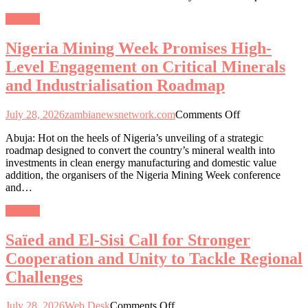
and
General
Asian
First
Nigeria Mining Week Promises High-
Ladies
to
Level Engagement on Critical Minerals
Empower
and Industrialisation Roadmap
Women
and
Girls
on
July 28, 2026
zambianewsnetwork.com
Comments Off
through
Nigeria
Education
Abuja: Hot on the heels of Nigeria’s unveiling of a strategic
Mining
and
roadmap designed to convert the country’s mineral wealth into
Week
Healthcare
investments in clean energy manufacturing and domestic value
Promises
addition, the organisers of the Nigeria Mining Week conference
High-
and…
Level
Engagement
General
on
Critical
Saïed and El-Sisi Call for Stronger
Minerals
and
Cooperation and Unity to Tackle Regional
Industrialisation
Challenges
Roadmap
on
July 28, 2026
Web Desk
Comments Off