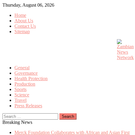
Skip
Thursday, August 06, 2026
to
Home
content
About Us
Contact Us
Sitemap
General
Governance
Health Protection
Production
Sports
Science
Travel
Press Releases
Search
for:
Breaking News
Merck Foundation Collaborates with African and Asian First