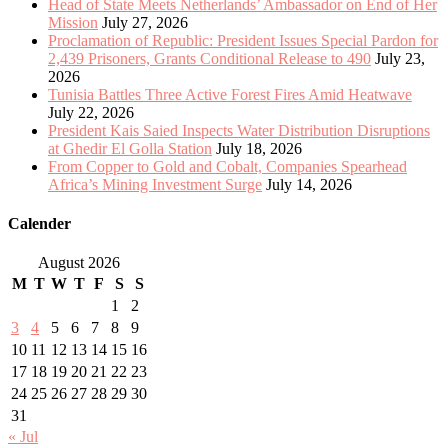
Head of State Meets Netherlands’ Ambassador on End of Her
Mission
July 27, 2026
Proclamation of Republic: President Issues Special Pardon for
2,439 Prisoners, Grants Conditional Release to 490
July 23,
2026
Tunisia Battles Three Active Forest Fires Amid Heatwave
July 22, 2026
President Kais Saied Inspects Water Distribution Disruptions
at Ghedir El Golla Station
July 18, 2026
From Copper to Gold and Cobalt, Companies Spearhead
Africa’s Mining Investment Surge
July 14, 2026
Calender
August 2026
M
T
W
T
F
S
S
1
2
3
4
5
6
7
8
9
10
11
12
13
14
15
16
17
18
19
20
21
22
23
24
25
26
27
28
29
30
31
« Jul