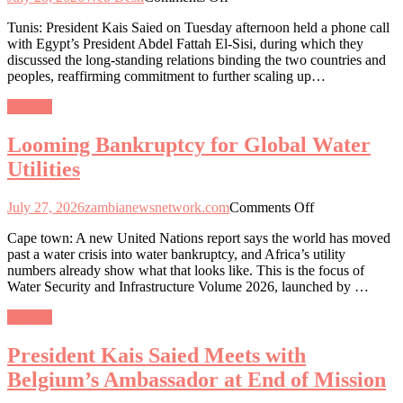
Saïed
Tunis: President Kais Saied on Tuesday afternoon held a phone call
and
with Egypt’s President Abdel Fattah El-Sisi, during which they
El-
discussed the long-standing relations binding the two countries and
Sisi
peoples, reaffirming commitment to further scaling up…
Call
for
General
Stronger
Cooperation
Looming Bankruptcy for Global Water
and
Unity
Utilities
to
Tackle
on
Regional
July 27, 2026
zambianewsnetwork.com
Comments Off
Looming
Challenges
Cape town: A new United Nations report says the world has moved
Bankruptcy
past a water crisis into water bankruptcy, and Africa’s utility
for
numbers already show what that looks like. This is the focus of
Global
Water Security and Infrastructure Volume 2026, launched by …
Water
Utilities
General
President Kais Saied Meets with
Belgium’s Ambassador at End of Mission